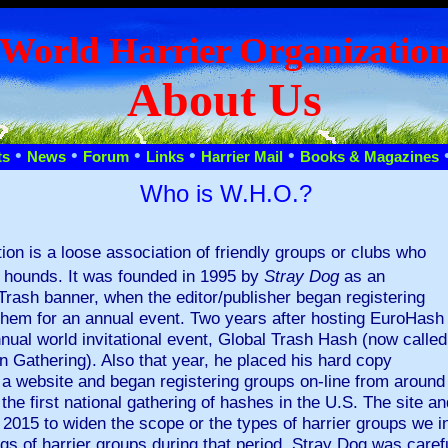
World Harrier Organizatio
About Us
•
•
•
•
•
ts
News
Forum
Links
Harrier Mail
Books & Magazines
Who is W.H.O.?
ion is a loose association of friendly groups or clubs who
d hounds. It was founded in 1995 by
Stray Dog
as an
Trash banner, when the editor/publisher began registering
 them for an annual event. Two years after hosting EuroHash
nnual world invitational event, Global Trash Hash (now called
n Gathering). Also that year, he placed his hard copy
n a website and began registering groups on-line from around 
he first national gathering of hashes in the U.S. The site 
 2015 to widen the scope or the types of harrier groups we in
gs of harrier groups during that period, Stray Dog was caref