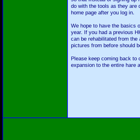
do with the tools as they are
home page after you log in.
We hope to have the basics of
year. If you had a previous
can be rehabilitated from the 
pictures from before should b
Please keep coming back to o
expansion to the entire hare 