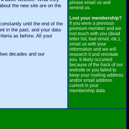
please email us and
about the new site are on the
remind us.
Lost your membership?
onstantly until the end of the
If you were a previous
premium member and we
 in the past, and your data
lost touch with you (dead
iteria as before. All your
letter list, bad email, etc.),
email us with your
information and we will
 two decades and our
research it and reinstate
you. It likely occurred
because of the hack of our
website or you failed to
keep your mailing address
and/or email address
current in your
membership data.