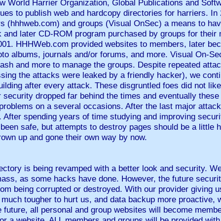
ew World Harrier Organization, Global Publications and Soft
ntinues to publish web and hardcopy directories for harriers.
riers (hhhweb.com) and groups (Visual OnSec) a means to hav
k and later CD-ROM program purchased by groups for their
 2001. HHHWeb.com provided websites to members, later b
to albums, journals and/or forums, and more. Visual On-Se
 cash and more to manage the groups. Despite repeated attac
ssing the attacks were leaked by a friendly hacker), we cont
ilding after every attack. These disgruntled foes did not lik
 security dropped far behind the times and eventually these
 problems on a several occasions. After the last major attack,
. After spending years of time studying and improving security
 been safe, but attempts to destroy pages should be a little 
grown up and gone their own way by now.
ectory is being revamped with a better look and security. We
mass, as some hacks have done. However, the future security
from being corrupted or destroyed. With our provider giving u
t much tougher to hurt us, and data backup more proactive, 
e future, all personal and group websites will become membe
 for a website, ALL members and groups will be provided wit