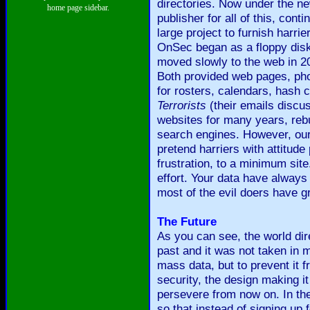
directories. Now under the n
home page sidebar.
publisher for all of this, co
large project to furnish har
OnSec began as a floppy dis
moved slowly to the web in
Both provided web pages, pho
for rosters, calendars, hash
Terrorists
(their emails discu
websites for many years, rebu
search engines. However, our
pretend harriers with attitude
frustration, to a minimum site
effort. Your data have always
most of the evil doers have 
The Future
As you can see, the world dir
past and it was not taken in 
mass data, but to prevent it 
security, the design making i
persevere from now on. In th
so that instead of signing up