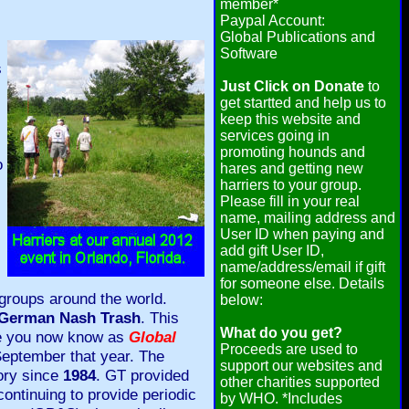
member*
Paypal Account:
Global Publications and
Software
s
Just Click on Donate
to
get startted and help us to
keep this website and
services going in
promoting hounds and
o
hares and getting new
harriers to your group.
Please fill in your real
name, mailing address and
User ID when paying and
add gift User ID,
name/address/email if gift
for someone else. Details
groups around the world.
below:
German Nash Trash
. This
What do you get?
ine you now know as
Global
Proceeds are used to
 September that year. The
support our websites and
tory since
1984
. GT provided
other charities supported
continuing to provide periodic
by WHO. *Includes