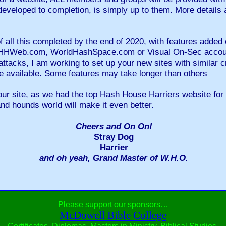
 developed to completion, is simply up to them. More details 
 all this completed by the end of 2020, with features added c
 HHHWeb.com, WorldHashSpace.com or Visual On-Sec account
attacks, I am working to set up your new sites with similar cr
e available. Some features may take longer than others
ur site, as we had the top Hash House Harriers website for
and hounds world will make it even better.
Cheers and On On!
Stray Dog
Harrier
and oh yeah, Grand Master of W.H.O.
Please support our sponsors…
McDowell Bible College