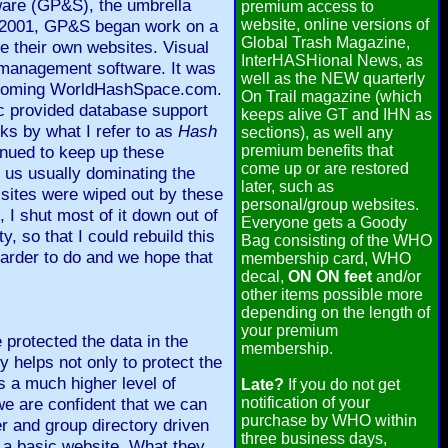
ware (GP&S), the umbrella
premium access to
 In 2001, GP&S began work on a
website, online versions of
Global Trash Magazine,
e their own websites. Visual
InterHASHional News, as
 management software. It was
well as the NEW quarterly
ecoming WorldHashSpace.com.
On Trail magazine (which
c provided database support
keeps alive GT and IHN as
ks by what I refer to as
Hash
sections), as well any
inued to keep up these
premium benefits that
come up or are restored
e us usually dominating the
later, such as
 sites were wiped out by these
personal/group websites.
 I shut most of it down out of
Everyone gets a Goody
, so that I could rebuild this
Bag consisting of the WHO
harder to do and we hope that
membership card, WHO
decal,
ON ON feet
and/or
other items possible more
depending on the length of
your premium
 protected the data in the
membership.
 helps not only to protect the
s a much higher level of
Late?
If you do not get
we are confident that we can
notification of your
purchase by WHO within
r and group directory driven
three business days,
h a basic website. What they