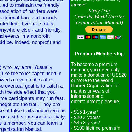
led to maintain the friendly
humor."
Stray Dog
sociation of harriers were
(from the World Harrier
traditional hare and hounds
Organization Manual)
tended - live hare trails,
anywhere else - and friendly.
d events in a nonprofit
uld be, indeed, nonprofit and
Premium Membership
To become a premium
) who lay a trail (usually
member, you need only
like the toilet paper used in
make a donation of US$20
lowed a few minutes after
or more to the World
e eventual goal is to catch a
Harrier Organization for
months or years of
ith the side effect that you
information and
ome participants may run fast,
entertainment pleasure.
egotiate the trail. They are
se of false trails and ingenious
• $15 1-year*
 runs with some social activity,
• $20 2-years*
 a member, you can learn a
• $35 3-years*
• $100 lifetime premium
Organization Manual.