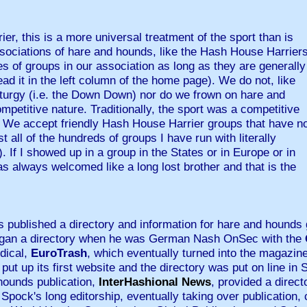
ier, this is a more universal treatment of the sport than is
ssociations of hare and hounds, like the Hash House Harrier
 of groups in our association as long as they are generally
ad it in the left column of the home page). We do not, like
iturgy (i.e. the Down Down) nor do we frown on hare and
etitive nature. Traditionally, the sport was a competitive
 We accept friendly Hash House Harrier groups that have n
 all of the hundreds of groups I have run with literally
). If I showed up in a group in the States or in Europe or in
as always welcomed like a long lost brother and that is the
 published a directory and information for hare and hounds 
began a directory when he was German Nash OnSec with the
odical,
EuroTrash
, which eventually turned into the magaz
put up its first website and the directory was put on line in
 hounds publication,
InterHashional News
, provided a direc
 Spock's long editorship, eventually taking over publication, 