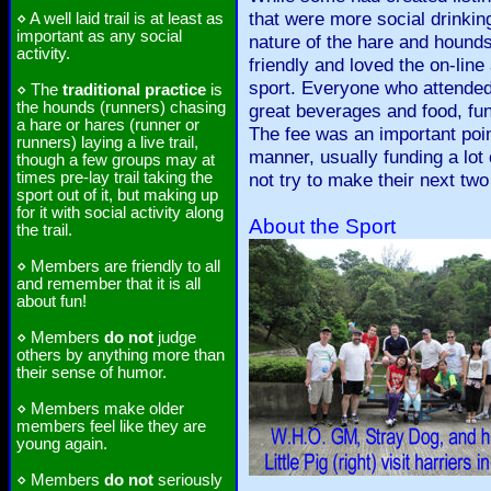
that were more social drinking
⋄ A well laid trail is at least as
important as any social
nature of the hare and hounds
activity.
friendly and loved the on-line
sport. Everyone who attended 
⋄ The
traditional practice
is
the hounds (runners) chasing
great beverages and food, fun 
a hare or hares (runner or
The fee was an important poin
runners) laying a live trail,
manner, usually funding a lot 
though a few groups may at
times pre-lay trail taking the
not try to make their next two
sport out of it, but making up
for it with social activity along
About the Sport
the trail.
⋄ Members are friendly to all
and remember that it is all
about fun!
⋄ Members
do not
judge
others by anything more than
their sense of humor.
⋄ Members make older
members feel like they are
young again.
⋄ Members
do not
seriously