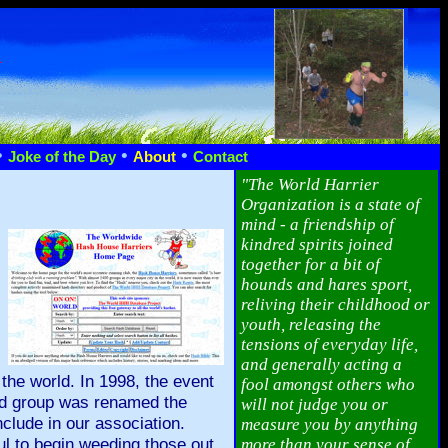
n
•
•
•
Joke of the Day
About
Contact
"The World Harrier
Organization is a state of
mind - a friendship of
kindred spirits joined
together for a bit of
hounds and hares sport,
reliving their childhood or
youth, releasing the
tensions of everyday life,
and generally acting a
the world. In 1998, the event
fool amongst others who
and group was renamed the
will not judge you or
clude in our association.
measure you by anything
ul to begin weeding those out
more than your sense of