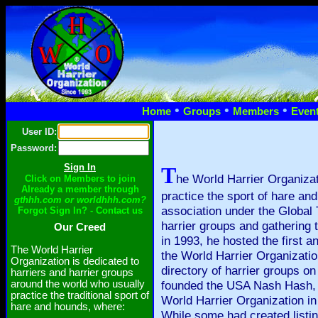
•
•
•
Home
Groups
Members
Even
User ID:
Password:
T
he World Harrier Organizat
Click on Members to join
Already a member through
practice the sport of hare an
gthhh.com or worldhhh.com?
association under the Global 
Forgot Sign In? - Contact us
harrier groups and gathering
Our Creed
in 1993, he hosted the first a
The World Harrier
the World Harrier Organizatio
Organization is dedicated to
directory of harrier groups o
harriers and harrier groups
around the world who usually
founded the USA Nash Hash, t
practice the traditional sport of
World Harrier Organization in
hare and hounds, where:
While some had created listin