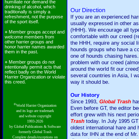
humiliate nor demand the
drinking of alcohol, which
Our Direction
traditionally is simply a
If you are an experienced harr
refreshment, not the purpose
of the sport itself.
usually expressed in other a
(HHH). We encourage all types
⋄ Member groups accept and
comfortable with our creed (re
welcome members from
other harrier groups and
the HHH, require any social l
honor harrier names awarded
hounds groups who have a comp
them in the past.
one of hounds chasing hares.
problem with our creed (almost
⋄ Member groups do not
intentionally permit acts that
around the world fit our creed
reflect badly on the World
several countries in Asia, I w
Harrier Organization or violate
way it should be.
this creed.
Our History
Since 1993,
Global Trash
has
®
World Harrier Organization
Even before GT, the editor 
and its logo are trademark
effort grew with his next peri
and website copyright
Trash
today. In July 1995 GT 
1993-2026
by Global Publications & Software
oldest international hare and
formerly Global Trash
data for IHN at the end of Mr.
Complete details/exceptions on