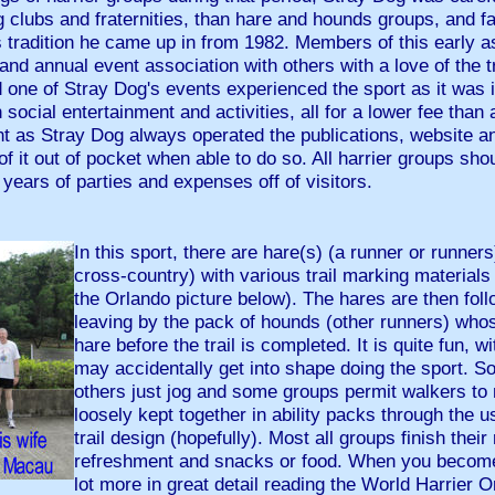
 clubs and fraternities, than hare and hounds groups, and fai
 tradition he came up in from 1982. Members of this early as
 and annual event association with others with a love of the 
one of Stray Dog's events experienced the sport as it was in
social entertainment and activities, all for a lower fee than 
t as Stray Dog always operated the publications, website an
of it out of pocket when able to do so. All harrier groups sho
 years of parties and expenses off of visitors.
In this sport, there are hare(s) (a runner or runners
cross-country) with various trail marking materials (
the Orlando picture below). The hares are then fol
leaving by the pack of hounds (other runners) whos
hare before the trail is completed. It is quite fun, w
may accidentally get into shape doing the sport. S
others just jog and some groups permit walkers to n
loosely kept together in ability packs through the u
trail design (hopefully). Most all groups finish their
refreshment and snacks or food. When you become
lot more in great detail reading the World Harrier 