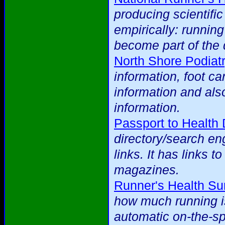
producing scientific
empirically: runnin
become part of the 
North Shore Podiat
information, foot ca
information and als
information.
Passport to Health 
directory/search eng
links. It has links t
magazines.
Runner's Health Su
how much running is
automatic on-the-spo