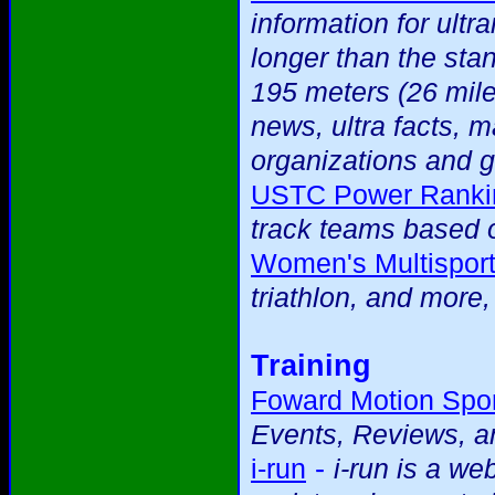
information for ultr
longer than the sta
195 meters (26 mile
news, ultra facts, m
organizations and g
USTC Power Ranki
track teams based o
Women's Multispor
triathlon, and more
Training
Foward Motion Spor
Events, Reviews, an
-
i-run
i-run is a we