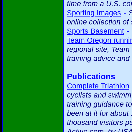
time from a U.S. c
-
Sporting Images
S
online collection of
-
Sports Basement
Team Oregon runnin
regional site, Team
training advice and 
Publications
Complete Triathlon
cyclists and swimme
training guidance t
been at it for abou
thousand visitors p
Active.com, by USA 