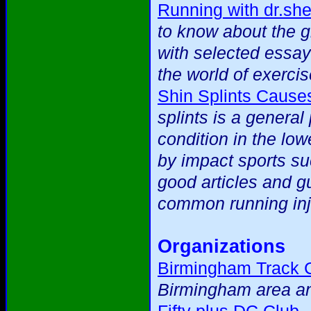
Running with dr.sh
to know about the 
with selected essay
the world of exercis
Shin Splints Cause
splints is a general
condition in the low
by impact sports suc
good articles and g
common running inj
Organizations
Birmingham Track 
Birmingham area an