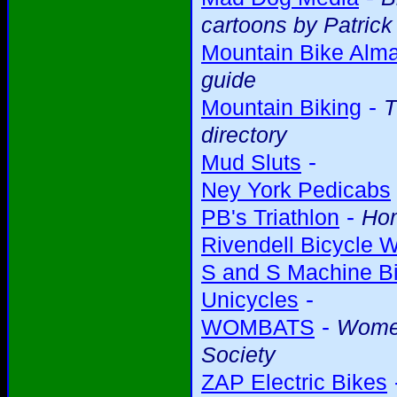
cartoons by Patric
Mountain Bike Alm
guide
-
Mountain Biking
T
directory
-
Mud Sluts
Ney York Pedicabs
-
PB's Triathlon
Ho
Rivendell Bicycle 
S and S Machine Bi
-
Unicycles
-
WOMBATS
Women
Society
ZAP Electric Bikes