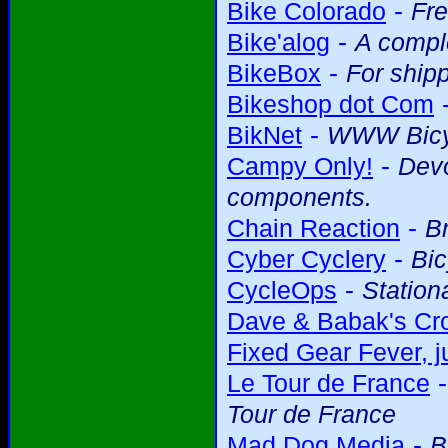
-
Bike Colorado
Fre
-
Bike'alog
A comple
-
BikeBox
For shipp
Bikeshop dot Com
-
BikNet
WWW Bicy
-
Campy Only!
Devo
components.
-
Chain Reaction
Br
-
Cyber Cyclery
Bic
-
CycleOps
Station
Dave & Babak's Cro
Fixed Gear Fever, ju
Le Tour de France
Tour de France
-
Mad Dog Media
B