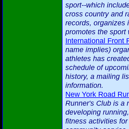
sport--which include
cross country and ra
records, organizes 
promotes the sport 
International Front
name implies) organ
athletes has created
schedule of upcomi
history, a mailing li
information.
New York Road Run
Runner's Club is a 
developing running,
fitness activities f