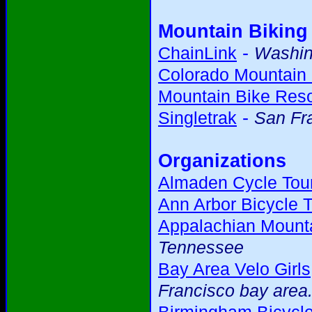
Mountain Biking
-
ChainLink
Washing
Colorado Mountain 
Mountain Bike Res
-
Singletrak
San Fr
Organizations
Almaden Cycle Tour
Ann Arbor Bicycle T
Appalachian Mounta
Tennessee
Bay Area Velo Girls
Francisco bay area