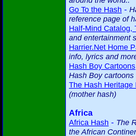
around the world..
-
Go To the Hash
H
reference page of h
Half-Mind Catalog,
and entertainment s
Harrier.Net Home P
info, lyrics and mor
Hash Boy Cartoons
Hash Boy cartoons 
The Hash Heritage
(mother hash)
Africa
-
Africa Hash
The R
the African Contine