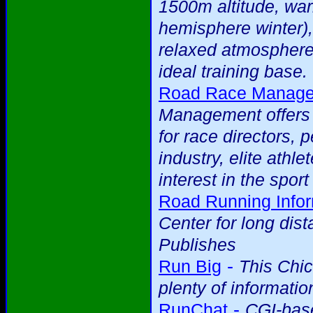
1500m altitude, war
hemisphere winter),
relaxed atmosphere
ideal training base.
Road Race Managem
Management offers a
for race directors, 
industry, elite ath
interest in the spor
Road Running Infor
Center for long dis
Publishes
-
Run Big
This Chi
plenty of informatio
-
RunChat
CGI-base