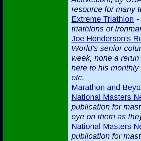
resource for many t
Extreme Triathlon
triathlons of Ironma
Joe Henderson's R
World's senior colu
week, none a rerun
here to his monthl
etc.
Marathon and Bey
National Masters 
publication for mas
eye on them as they
National Masters 
publication for mas