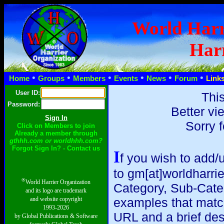
World Harr
Harr
•
•
•
•
•
•
Home
Groups
Members
Events
News
Forum
Link
User ID:
This
Password:
Better vi
Sorry 
Click on Members to join
Already a member through
gthhh.com or worldhhh.com?
Forgot Sign In? - Contact us
I
f you wish to add/
to gm[at]worldharri
®
World Harrier Organization
Category, Sub-Catego
and its logo are trademark
and website copyright
examples that match y
1993-2026
URL and a brief des
by Global Publications & Software