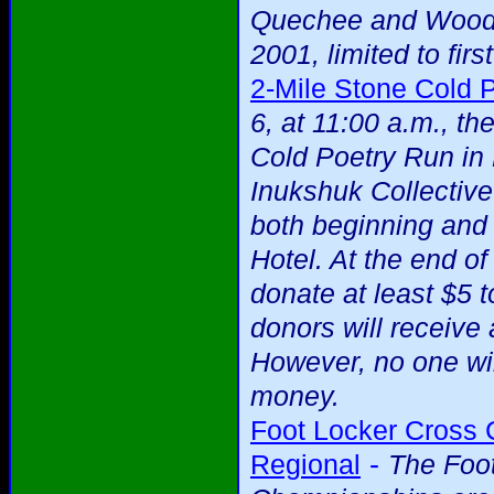
Quechee and Woods
2001, limited to firs
2-Mile Stone Cold 
6, at 11:00 a.m., t
Cold Poetry Run in
Inukshuk Collectiv
both beginning and
Hotel. At the end o
donate at least $5 t
donors will receive
However, no one wi
money.
Foot Locker Cross
-
Regional
The Foo