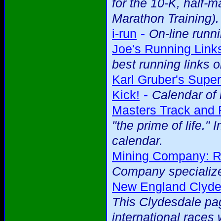
for the 10-K, half-
Marathon Training).
-
i-run
On-line runni
Joe's Running Link
best running links
Karl Gruber's Super
-
Kick!
Calendar of 
Masters Track and 
"the prime of life." 
calendar.
Mining Company: R
Company specialize
New England Clydes
This Clydesdale pag
international races