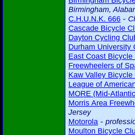
Birmingham Bicycl
Birmingham, Alab
-
C.H.U.N.K. 666
C
Cascade Bicycle C
Dayton Cycling Clu
Durham University 
East Coast Bicycle
Freewheelers of Sp
Kaw Valley Bicycle
League of American
MORE (Mid-Atlantic
Morris Area Freewh
Jersey
-
Motorola
professi
Moulton Bicycle Cl