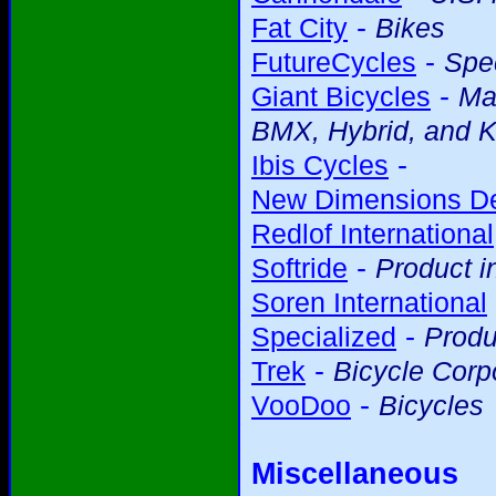
-
Fat City
Bikes
-
FutureCycles
Spec
-
Giant Bicycles
Ma
BMX, Hybrid, and K
-
Ibis Cycles
New Dimensions D
Redlof International
-
Softride
Product i
Soren International
-
Specialized
Produ
-
Trek
Bicycle Corp
-
VooDoo
Bicycles
Miscellaneous