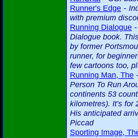
-
Runner's Edge
In
with premium discou
Running Dialogue
Dialogue book. This
by former Portsmou
runner, for beginne
few cartoons too, pl
Running Man, The
Person To Run Arou
continents 53 count
kilometres). It's f
His anticipated arriv
Piccad
Sporting Image, Th