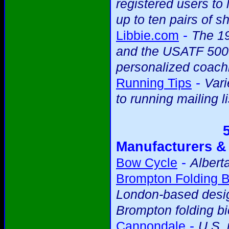
registered users to 
up to ten pairs of s
-
Libbie.com
The 19
and the USATF 5000m
personalized coach
-
Running Tips
Vari
to running mailing li
Manufacturers &
-
Bow Cycle
Albert
Brompton Folding B
London-based desig
Brompton folding bi
-
Cannondale
U.S.