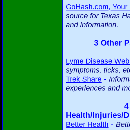
GoHash.com, Your S
source for Texas H
and information.
3 Other P
Lyme Disease Web 
symptoms, ticks, et
-
Trek Share
Inform
experiences and mo
4
Health/Injuries/D
-
Better Health
Bett