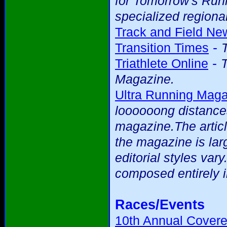
for Tomorrow's Runne
specialized regional
Track and Field Ne
-
Transition Times
-
Triathlete Online
T
Magazine.
Ultra Running Mag
loooooong distance
magazine.The articl
the magazine is larg
editorial styles var
composed entirely i
Races/Events
10th Annual Covere