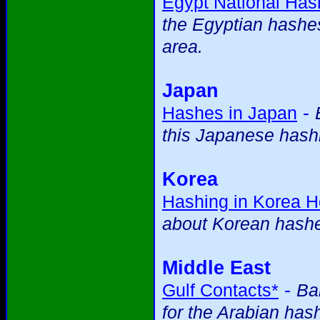
Egypt National Ha
the Egyptian hashes 
area.
Japan
-
Hashes in Japan
this Japanese hashi
Korea
Hashing in Korea 
about Korean hash
Middle East
-
Gulf Contacts*
Ba
for the Arabian has