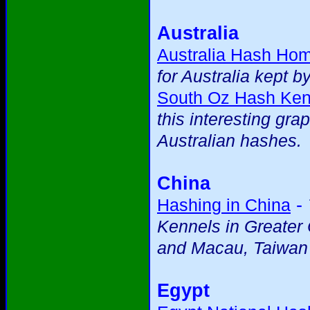
Australia
Australia Hash Ho
for Australia kept b
South Oz Hash Ken
this interesting gra
Australian hashes.
China
-
Hashing in China
Kennels in Greater
and Macau, Taiwan
Egypt