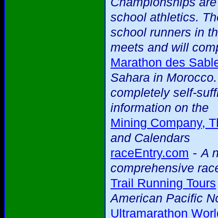
Championships are 
school athletics. T
school runners in th
meets and will comp
Marathon des Sabl
Sahara in Morocco. 
completely self-suff
information on the
Mining Company, T
and Calendars
-
raceEntry.com
A n
comprehensive race
Trail Running Tours
American Pacific N
Ultramarathon Worl