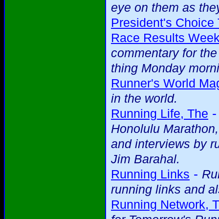
eye on them as they
President's Choice 
Race Results Week
commentary for the 
thing Monday mornin
Runner's World Ma
in the world.
Running Life, The
Honolulu Marathon, 
and interviews by r
Jim Barahal.
-
Running Links
Run
running links and al
Running Network, 