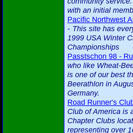
community service.
with an initial mem
Pacific Northwest A
-
This site has eve
1999 USA Winter Cr
Championships
Passtschon 98 - Ru
who like Wheat-Beer
is one of our best t
Beerathlon in Augus
Germany.
Road Runner's Club
Club of America is 
Chapter Clubs loca
representing over