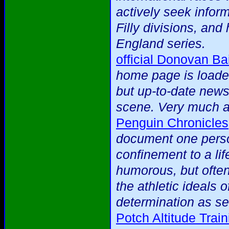
actively seek infor
Filly divisions, an
England series.
official Donovan Bai
home page is loaded
but up-to-date news 
scene. Very much a 
Penguin Chronicles
document one person
confinement to a lif
humorous, but often
the athletic ideals 
determination as se
Potch Altitude Tra