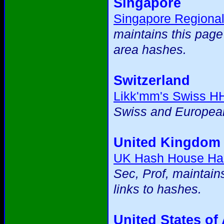
Singapore
Singapore Regiona
maintains this page
area hashes.
Switzerland
Likk'mm's Swiss H
Swiss and European
United Kingdom
UK Hash House Ha
Sec, Prof, maintain
links to hashes.
United States of