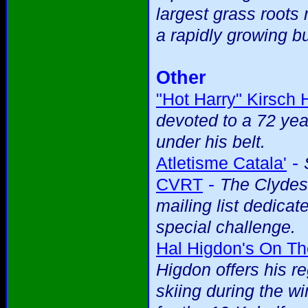
largest grass roots 
a rapidly growing b
Other
"Hot Harry" Kirsch
devoted to a 72 yea
under his belt.
-
Atletisme Catala'
-
CVRT
The Clydes
mailing list dedicat
special challenge.
Hal Higdon's On T
Higdon offers his r
skiing during the wi