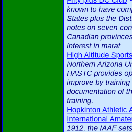
Fifty plus DC Club
known to have compl
States plus the Dist
notes on seven-cont
Canadian provinces
interest in marat
High Altitude Sport
Northern Arizona Uni
HASTC provides oppo
improve by training 
documentation of th
training.
Hopkinton Athletic 
International Amate
1912, the IAAF sets