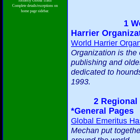
formerly Global Trash
Complete details/exceptions on
home page sidebar.
1 W
Harrier Organiza
World Harrier Organ
Organization is the 
publishing and olde
dedicated to hound
1993.
2 Regional 
*General Pages
Global Emeritus Ha
Mechan put togethe