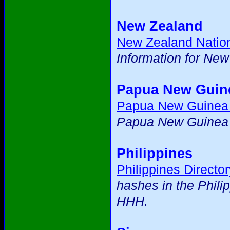
New Zealand
New Zealand Natio
Information for Ne
Papua New Guin
Papua New Guinea
Papua New Guinea m
Philippines
Philippines Director
hashes in the Phili
HHH.