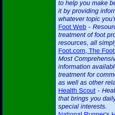
to help you make be
it by providing info
whatever topic you'r
-
Foot Web
Resourc
treatment of foot p
resources, all simpl
Foot.com, The Foot
Most Comprehensive
information availab
treatment for commo
as well as other rela
-
Health Scout
Heal
that brings you dai
special interests.
National Runner's 